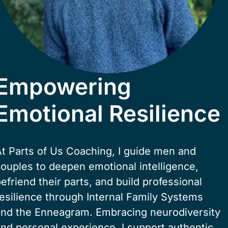
Empowering
Emotional Resilience
t Parts of Us Coaching, I guide men and 
ouples to deepen emotional intelligence, 
efriend their parts, and build professional 
esilience through Internal Family Systems 
and the Enneagram. Embracing neurodiversity 
nd personal experience, I support authentic 