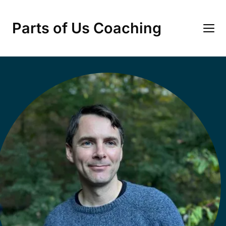
Parts of Us Coaching